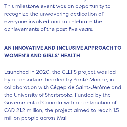
This milestone event was an opportunity to
recognize the unwavering dedication of
everyone involved and to celebrate the
achievements of the past five years.
AN INNOVATIVE AND INCLUSIVE APPROACH TO
WOMEN’S AND GIRLS’ HEALTH
Launched in 2020, the CLEFS project was led
by a consortium headed by Santé Monde, in
collaboration with Cégep de Saint-Jérôme and
the University of Sherbrooke. Funded by the
Government of Canada with a contribution of
CAD 21.2 million, the project aimed to reach 1.5
million people across Mali.