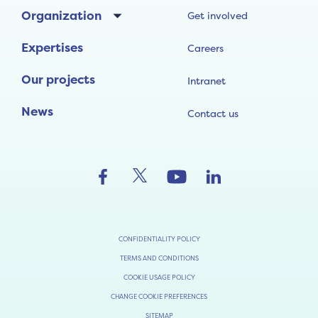
Organization
Get involved
Expertises
Careers
Our projects
Intranet
News
Contact us
CONFIDENTIALITY POLICY
TERMS AND CONDITIONS
COOKIE USAGE POLICY
CHANGE COOKIE PREFERENCES
SITEMAP