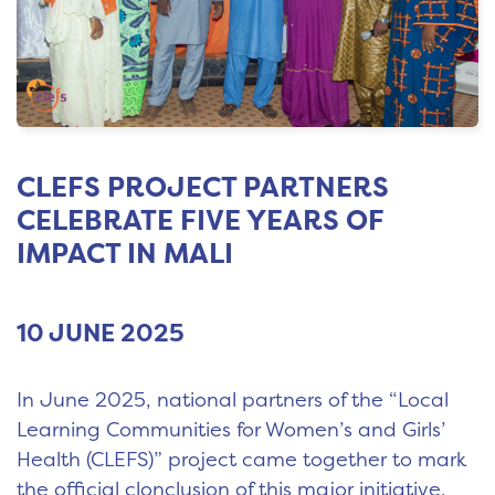
CLEFS PROJECT PARTNERS
CELEBRATE FIVE YEARS OF
IMPACT IN MALI
10 JUNE 2025
In June 2025, national partners of the “Local
Learning Communities for Women’s and Girls’
Health (CLEFS)” project came together to mark
the official clonclusion of this major initiative.