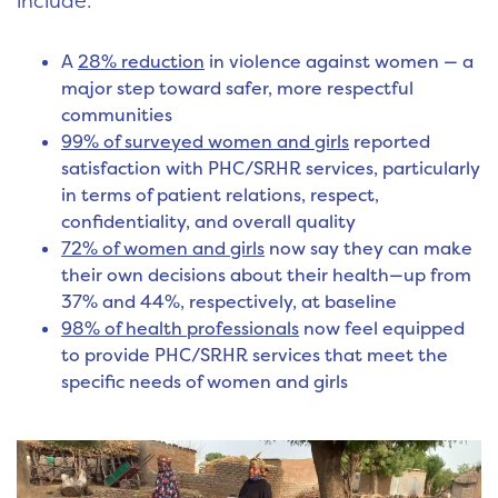
include:
A
28% reduction
in violence against women — a
major step toward safer, more respectful
communities
99% of surveyed women and girls
reported
satisfaction with PHC/SRHR services, particularly
in terms of patient relations, respect,
confidentiality, and overall quality
72% of women and girls
now say they can make
their own decisions about their health—up from
37% and 44%, respectively, at baseline
98% of health professionals
now feel equipped
to provide PHC/SRHR services that meet the
specific needs of women and girls