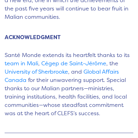
a new era, one in which the achievements of
the past five years will continue to bear fruit in
Malian communities.
ACKNOWLEDGMENT
Santé Monde extends its heartfelt thanks to its
team in Mali
,
Cégep de Saint-Jérôme
, the
University of Sherbrooke
, and
Global Affairs
Canada
for their unwavering support. Special
thanks to our Malian partners—ministries,
training institutions, health facilities, and local
communities—whose steadfast commitment
was at the heart of CLEFS’s success.