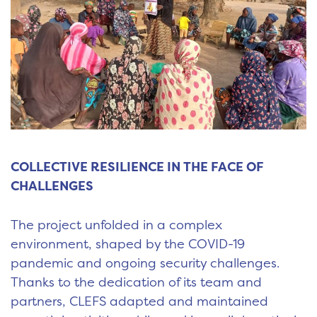
COLLECTIVE RESILIENCE IN THE FACE OF
CHALLENGES
The project unfolded in a complex
environment, shaped by the COVID-19
pandemic and ongoing security challenges.
Thanks to the dedication of its team and
partners, CLEFS adapted and maintained