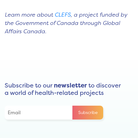
Learn more about
CLEFS
, a project funded by
the Government of Canada through Global
Affairs Canada.
Subscribe to our
newsletter
to discover
a world of health-related projects