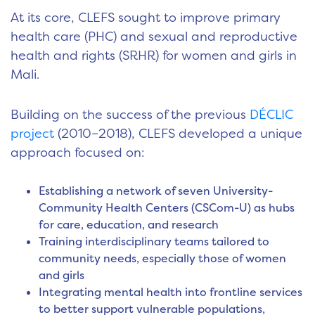
At its core, CLEFS sought to improve primary
health care (PHC) and sexual and reproductive
health and rights (SRHR) for women and girls in
Mali.
Building on the success of the previous
DÉCLIC
project
(2010–2018), CLEFS developed a unique
approach focused on:
Establishing a network of seven University-
Community Health Centers (CSCom-U) as hubs
for care, education, and research
Training interdisciplinary teams tailored to
community needs, especially those of women
and girls
Integrating mental health into frontline services
to better support vulnerable populations,