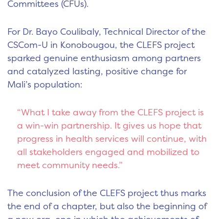
Committees (CFUs).
For Dr. Bayo Coulibaly, Technical Director of the
CSCom-U in Konobougou, the CLEFS project
sparked genuine enthusiasm among partners
and catalyzed lasting, positive change for
Mali’s population:
“What I take away from the CLEFS project is
a win-win partnership. It gives us hope that
progress in health services will continue, with
all stakeholders engaged and mobilized to
meet community needs.”
The conclusion of the CLEFS project thus marks
the end of a chapter, but also the beginning of