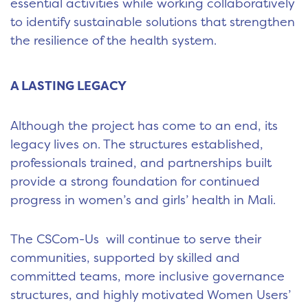
essential activities while working collaboratively
to identify sustainable solutions that strengthen
the resilience of the health system.
A LASTING LEGACY
Although the project has come to an end, its
legacy lives on. The structures established,
professionals trained, and partnerships built
provide a strong foundation for continued
progress in women’s and girls’ health in Mali.
The CSCom-Us will continue to serve their
communities, supported by skilled and
committed teams, more inclusive governance
structures, and highly motivated Women Users’