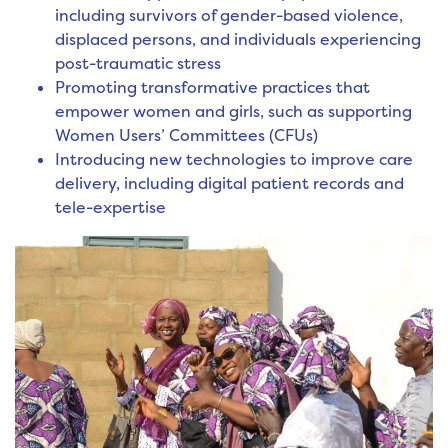
including survivors of gender-based violence,
displaced persons, and individuals experiencing
post-traumatic stress
Promoting transformative practices that
empower women and girls, such as supporting
Women Users’ Committees (CFUs)
Introducing new technologies to improve care
delivery, including digital patient records and
tele-expertise