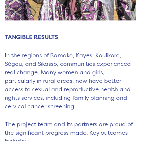
TANGIBLE RESULTS
In the regions of Bamako, Kayes, Koulikoro,
Ségou, and Sikasso, communities experienced
real change. Many women and girls,
particularly in rural areas, now have better
access to sexual and reproductive health and
rights services, including family planning and
cervical cancer screening.
The project team and its partners are proud of
the significant progress made. Key outcomes