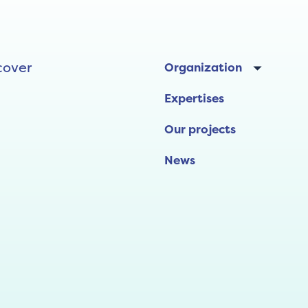
cover
Organization
Expertises
Our projects
News