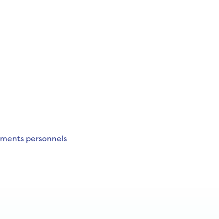
ements personnels