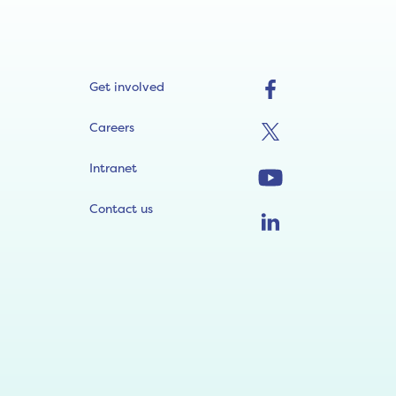
Get involved
Careers
Intranet
Contact us