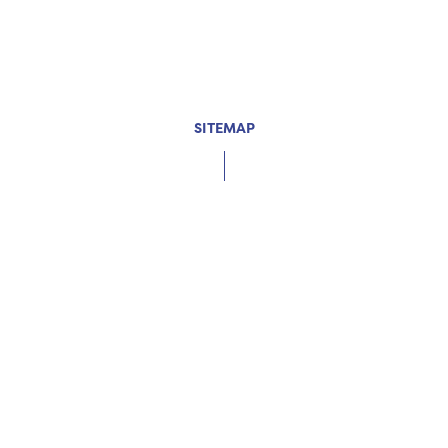
SITEMAP