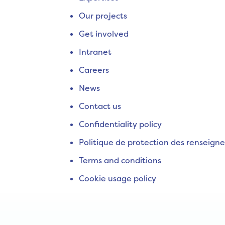
Our projects
Get involved
Intranet
Careers
News
Contact us
Confidentiality policy
Politique de protection des renseign
Terms and conditions
Cookie usage policy