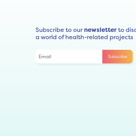
Subscribe to our
newsletter
to dis
a world of health-related projects