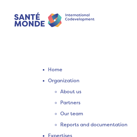
Home
Organization
About us
Partners
Our team
Reports and documentation
Expertises