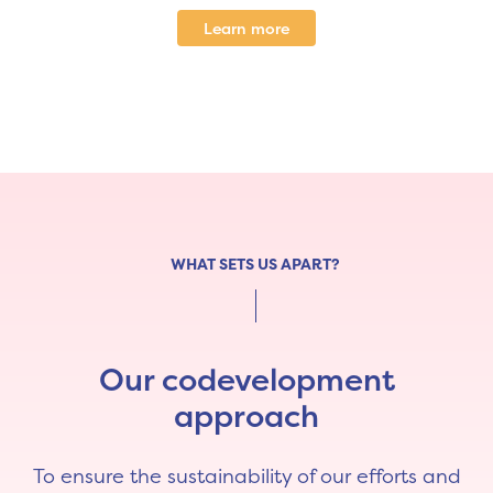
Learn more
WHAT SETS US APART?
Our codevelopment
approach
To ensure the sustainability of our efforts and