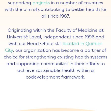
supporting
projects
in a number of countries
with the aim of contributing to better health for
all since 1987.
Originating within the Faculty of Medicine at
Université Laval, independent since 1996 and
with our Head Office still
located in Quebec
City
, our organization has become a partner of
choice for strengthening existing health systems
and supporting communities in their efforts to
achieve sustainable health within a
codevelopment framework.