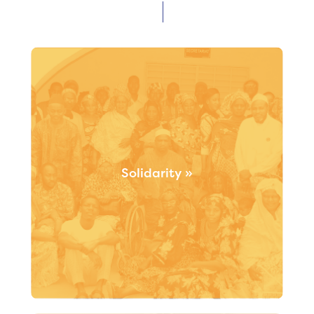
Solidarity »
Our codevelopment approach is based on inclusive