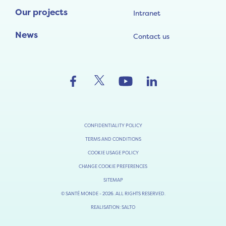
Our projects
Intranet
News
Contact us
CONFIDENTIALITY POLICY
TERMS AND CONDITIONS
COOKIE USAGE POLICY
CHANGE COOKIE PREFERENCES
SITEMAP
© SANTÉ MONDE - 2026. ALL RIGHTS RESERVED.
REALISATION: SALTO