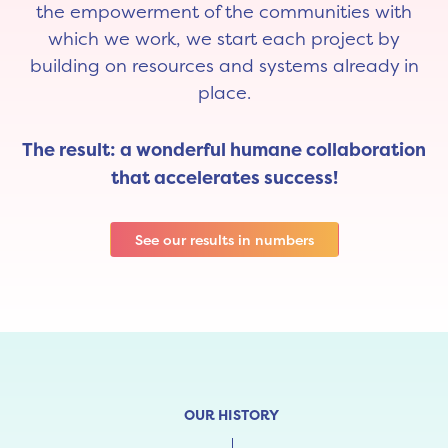
the empowerment of the communities with
which we work, we start each project by
building on resources and systems already in
place.
The result: a wonderful humane collaboration
that accelerates success!
See our results in numbers
OUR HISTORY