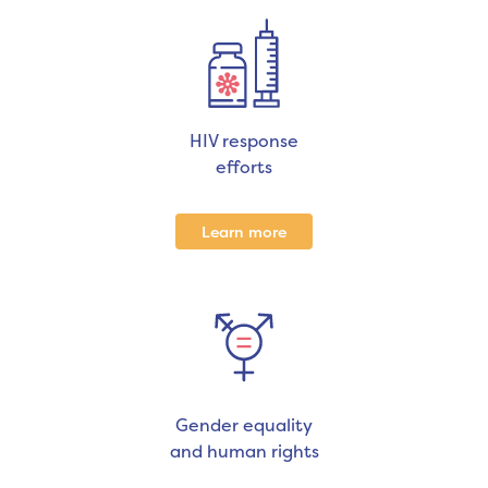
HIV response
efforts
Learn more
Gender equality
and human rights