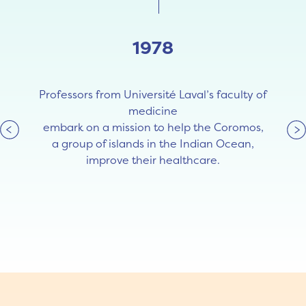
1978
Professors from Université Laval’s faculty of
medicine
embark on a mission to help the Coromos,
a group of islands in the Indian Ocean,
improve their healthcare.