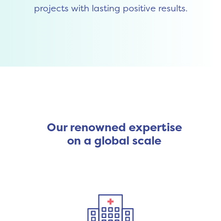
projects with lasting positive results.
Our renowned expertise
on a global scale