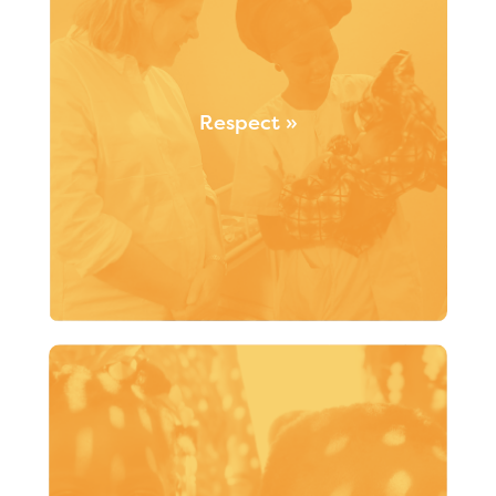
Respect »
We are committed to respecting individuals in their
entirety, including their rights and differences
(“accepting differences rather than being
indifferent”). Santé Monde values existing skills and
relies on respectful strategic partnerships.