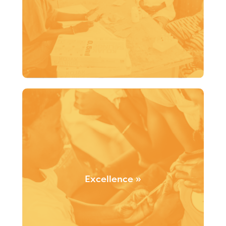
Santé Monde’s initiatives are driven by strong ethical
principles, social responsibility and the concept of
good governance.
Excellence »