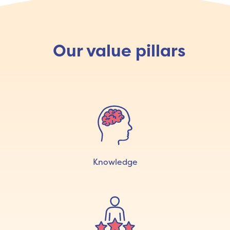
Our value pillars
Knowledge