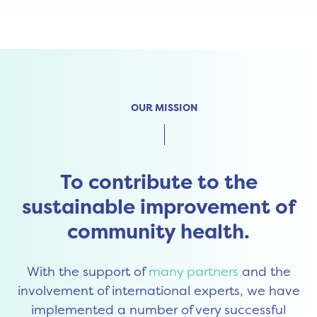
OUR MISSION
To contribute to the
sustainable improvement of
community health.
With the support of
many partners
and the
involvement of international experts, we have
implemented a number of very successful