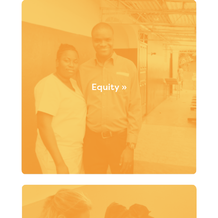
strategies promoting community involvement and
identifying synergies in order to achieve sustainable
community outcomes.
Equity »
From the start, Santé Monde has worked to be
responsive to individual needs so that everyone can
have access to fair and equal opportunities to live
healthy and fulfilling lives.