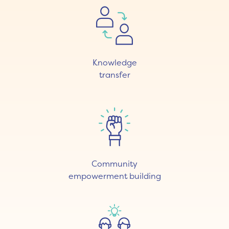
Knowledge
transfer
Community
empowerment building