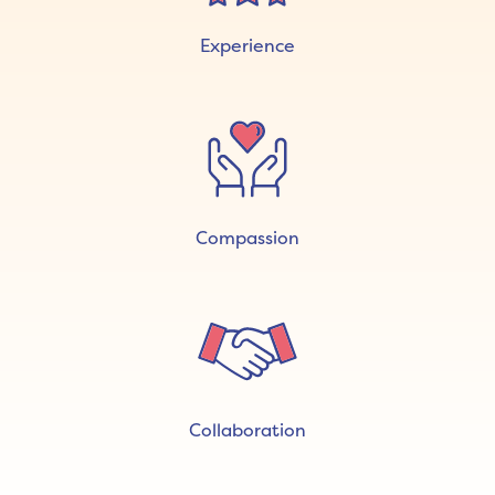
Experience
Compassion
Collaboration