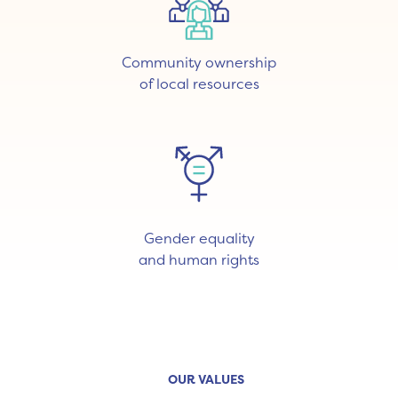
Community ownership
of local resources
Gender equality
and human rights
OUR VALUES