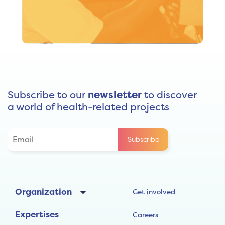
The relevance, quality and sustainability of our
initiatives are Santé Monde’s priorities. Making
excellence a driving force in our thinking and actions,
we favour evidence-based practices and continuous
improvement aimed at community ownership.
Subscribe to our
newsletter
to discover
a world of health-related projects
Organization
Get involved
Expertises
Careers