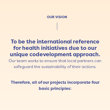
OUR VISION
To be the international reference
for health initiatives due to our
unique codevelopment approach.
Our team works to ensure that local partners can
safeguard the sustainability of their actions.
Therefore, all of our projects incorporate four
basic principles: