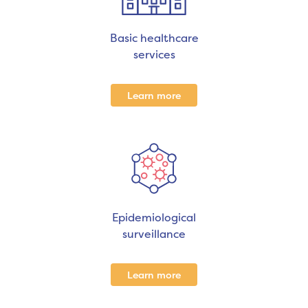
Basic healthcare
services
Learn more
Epidemiological
surveillance
Learn more