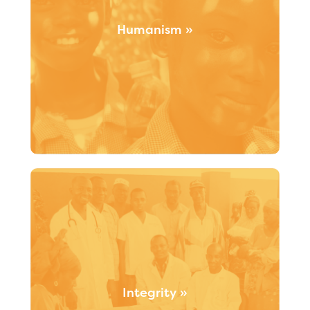
Humanism »
Humanism is the motivation behind all that Santé
Monde does. Our approach is fuelled by a
commitment and ongoing efforts to ensure that
every person is treated with dignity, compassion and
caring.
Integrity »