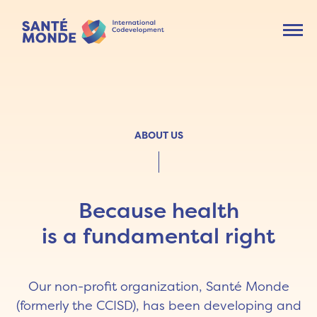
Ouvr
ABOUT US
Because health
is a fundamental right
Our non-profit organization, Santé Monde
(formerly the CCISD), has been developing and