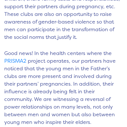
support their partners during pregnancy, etc.
These clubs are also an opportunity to raise
awareness of gender-based violence so that
men can participate in the transformation of
the social norms that justify it.
Good news! In the health centers where the
PRISMA2
project operates, our partners have
noticed that the young men in the Father’s
clubs are more present and involved during
their partners’ pregnancies. In addition, their
influence is already being felt in their
community. We are witnessing a reversal of
power relationships on many levels, not only
between men and women but also between
young men who inspire their elders.