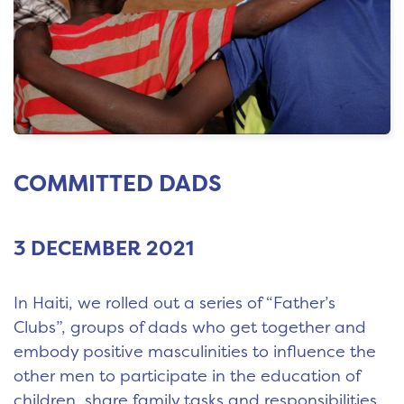
COMMITTED DADS
3 DECEMBER 2021
In Haiti, we rolled out a series of “Father’s
Clubs”, groups of dads who get together and
embody positive masculinities to influence the
other men to participate in the education of
children, share family tasks and responsibilities,