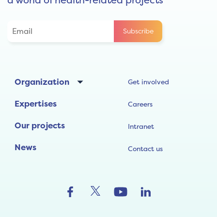
Organization
Get involved
Expertises
Careers
Our projects
Intranet
News
Contact us