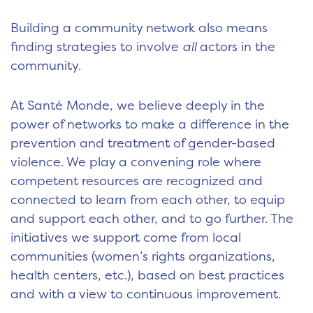
Building a community network also means
finding strategies to involve
all
actors in the
community.
At Santé Monde, we believe deeply in the
power of networks to make a difference in the
prevention and treatment of gender-based
violence. We play a convening role where
competent resources are recognized and
connected to learn from each other, to equip
and support each other, and to go further. The
initiatives we support come from local
communities (women’s rights organizations,
health centers, etc.), based on best practices
and with a view to continuous improvement.