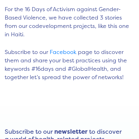
For the 16 Days of Activism against Gender-
Based Violence, we have collected 3 stories
from our codevelopment projects, like this one
in Haiti.
Subscribe to our
Facebook
page to discover
them and share your best practices using the
keywords #16days and #GlobalHealth, and
together let’s spread the power of networks!
Subscribe to our
newsletter
to discover
a world of health-related projects