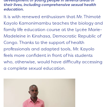
development of young people in several areas of
their lives, including comprehensive sexual health
education.
It is with renewed enthusiasm that Mr. Thimoté
Kayolo Kamonimambu teaches the biology and
family life education course at the Lycée Marie-
Madeleine in Kinshasa, Democratic Republic of
Congo. Thanks to the support of health
professionals and adapted tools, Mr. Kayolo
feels more confident in front of his students
who, otherwise, would have difficulty accessing
a complete sexual education.