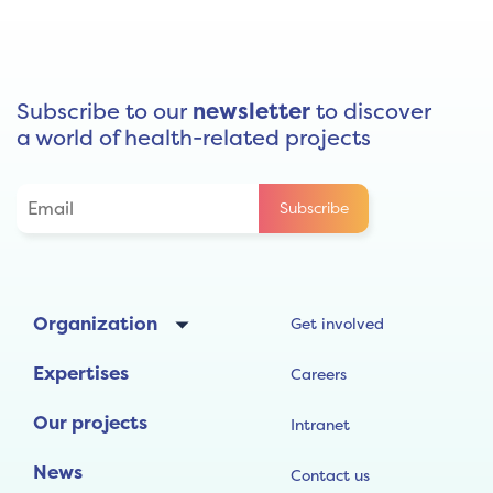
Subscribe to our
newsletter
to discover
a world of health-related projects
Organization
Get involved
Expertises
Careers
Our projects
Intranet
News
Contact us