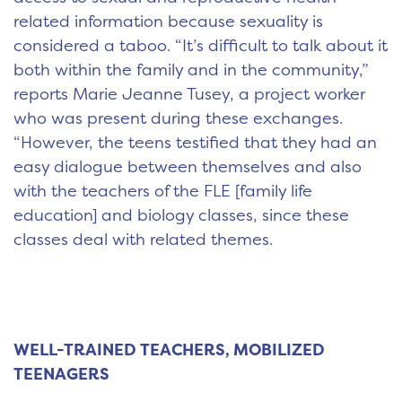
related information because sexuality is
considered a taboo. “It’s difficult to talk about it
both within the family and in the community,”
reports Marie Jeanne Tusey, a project worker
who was present during these exchanges.
“However, the teens testified that they had an
easy dialogue between themselves and also
with the teachers of the FLE [family life
education] and biology classes, since these
classes deal with related themes.
WELL-TRAINED TEACHERS, MOBILIZED
TEENAGERS