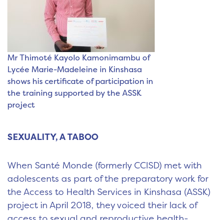
Mr Thimoté Kayolo Kamonimambu of
Lycée Marie-Madeleine in Kinshasa
shows his certificate of participation in
the training supported by the ASSK
project
SEXUALITY, A TABOO
When Santé Monde (formerly CCISD) met with
adolescents as part of the preparatory work for
the Access to Health Services in Kinshasa (ASSK)
project in April 2018, they voiced their lack of
access to sexual and reproductive health-