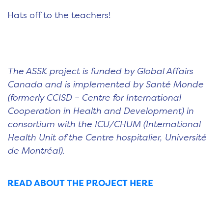
Hats off to the teachers!
The ASSK project is funded by Global Affairs
Canada and is implemented by Santé Monde
(formerly CCISD – Centre for International
Cooperation in Health and Development) in
consortium with the ICU/CHUM (International
Health Unit of the Centre hospitalier, Université
de Montréal).
READ ABOUT THE PROJECT HERE