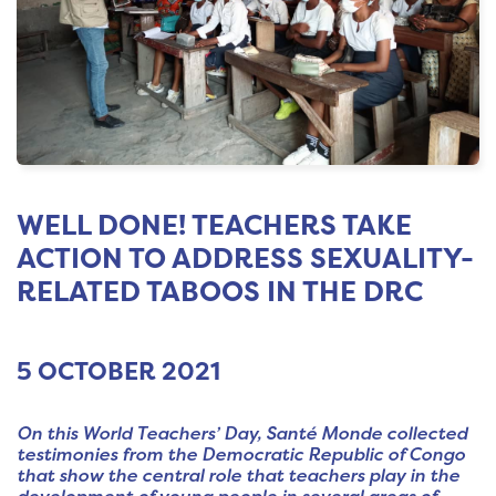
WELL DONE! TEACHERS TAKE
ACTION TO ADDRESS SEXUALITY-
RELATED TABOOS IN THE DRC
5 OCTOBER 2021
On this World Teachers’ Day, Santé Monde collected
testimonies from the Democratic Republic of Congo
that show the central role that teachers play in the