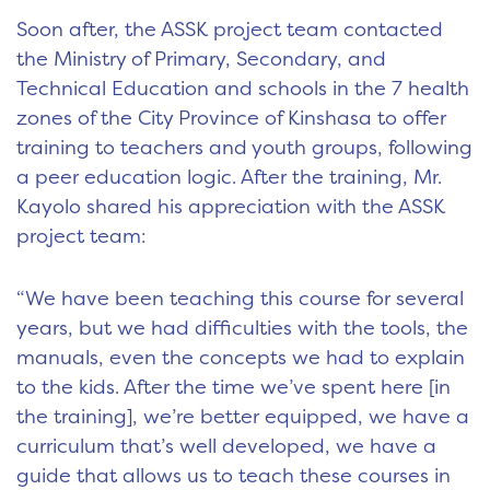
Soon after, the ASSK project team contacted
the Ministry of Primary, Secondary, and
Technical Education and schools in the 7 health
zones of the City Province of Kinshasa to offer
training to teachers and youth groups, following
a peer education logic. After the training, Mr.
Kayolo shared his appreciation with the ASSK
project team:
“We have been teaching this course for several
years, but we had difficulties with the tools, the
manuals, even the concepts we had to explain
to the kids. After the time we’ve spent here [in
the training], we’re better equipped, we have a
curriculum that’s well developed, we have a
guide that allows us to teach these courses in