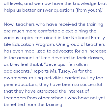
all levels, and we now have the knowledge that
helps us better answer questions [from youth].”
Now, teachers who have received the training
are much more comfortable explaining the
various topics contained in the National Family
Life Education Program. One group of teachers
has even mobilized to advocate for an increase
in the amount of time devoted to their classes,
as they feel that it “develops life skills in
adolescents,” reports Ms. Tusey. As for the
awareness-raising activities carried out by the
peer educators, they have been so successful
that they have attracted the interest of
teenagers from other schools who have not yet
benefited from the training.