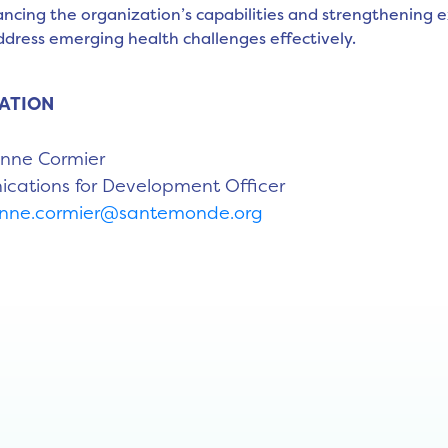
ncing the organization’s capabilities and strengthening e
ddress emerging health challenges effectively.
ATION
Anne Cormier
ations for Development Officer
anne.cormier@santemonde.org