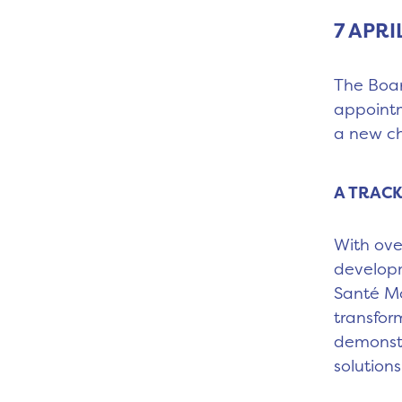
7 APRI
The Boar
appointm
a new ch
A TRACK
With ove
developm
Santé Mo
transfor
demonstr
solutions