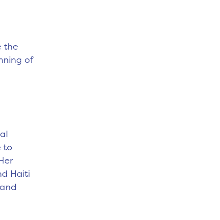
e the
nning of
al
 to
Her
nd Haiti
 and