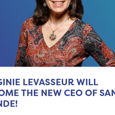
GINIE LEVASSEUR WILL
OME THE NEW CEO OF SA
DE!