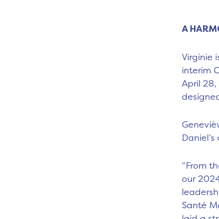
A HARM
Virginie
interim 
April 28
designed
Genevièv
Daniel’s 
“From th
our 2024
leadersh
Santé Mo
laid a s