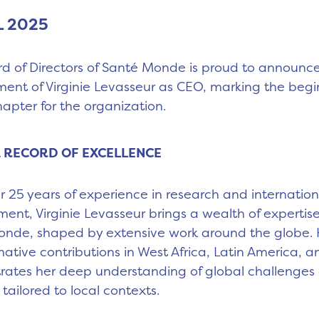
L 2025
d of Directors of Santé Monde is proud to announc
ent of Virginie Levasseur as CEO, marking the begi
apter for the organization.
 RECORD OF EXCELLENCE
r 25 years of experience in research and internation
ent, Virginie Levasseur brings a wealth of expertise
nde, shaped by extensive work around the globe. 
mative contributions in West Africa, Latin America, a
ates her deep understanding of global challenges
 tailored to local contexts.