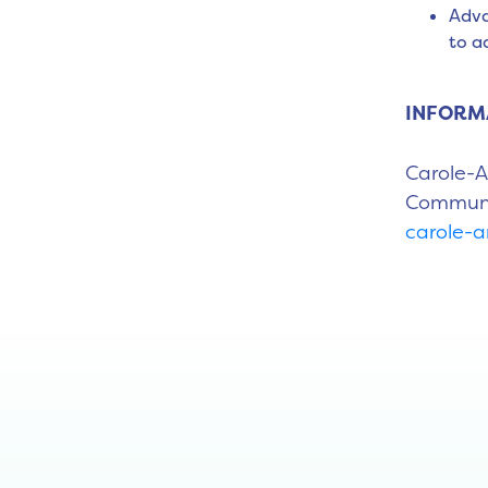
Adva
to a
INFORM
Carole-
Communic
carole-