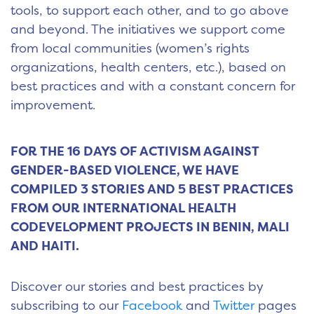
tools, to support each other, and to go above
and beyond. The initiatives we support come
from local communities (women’s rights
organizations, health centers, etc.), based on
best practices and with a constant concern for
improvement.
FOR THE 16 DAYS OF ACTIVISM AGAINST
GENDER-BASED VIOLENCE, WE HAVE
COMPILED 3 STORIES AND 5 BEST PRACTICES
FROM OUR INTERNATIONAL HEALTH
CODEVELOPMENT PROJECTS IN BENIN, MALI
AND HAITI.
Discover our stories and best practices by
subscribing to our
Facebook
and
Twitter
pages