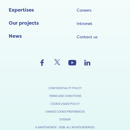
Expertises
Careers
Our projects
Intranet
News
Contact us
CONFIDENTIALITY POLICY
TERMS AND CONDITIONS
COOKIE USAGE POLICY
CHANGE COOKIE PREFERENCES
SITEMAP
© SANTÉ MONDE - 2026. ALL RIGHTS RESERVED.