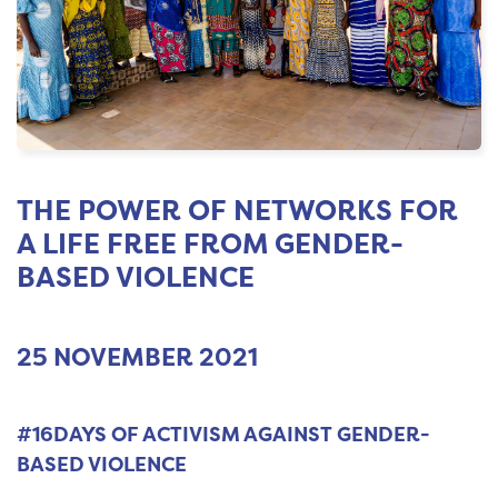
THE POWER OF NETWORKS FOR
A LIFE FREE FROM GENDER-
BASED VIOLENCE
25 NOVEMBER 2021
#16DAYS OF ACTIVISM AGAINST GENDER-
BASED VIOLENCE