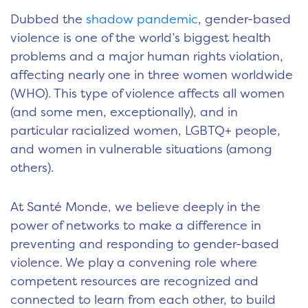
Dubbed the
shadow pandemic
, gender-based
violence is one of the world’s biggest health
problems and a major human rights violation,
affecting nearly one in three women worldwide
(WHO). This type of violence affects all women
(and some men, exceptionally), and in
particular racialized women, LGBTQ+ people,
and women in vulnerable situations (among
others).
At Santé Monde, we believe deeply in the
power of networks to make a difference in
preventing and responding to gender-based
violence. We play a convening role where
competent resources are recognized and
connected to learn from each other, to build