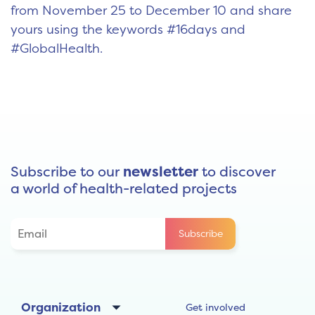
from November 25 to December 10 and share
yours using the keywords #16days and
#GlobalHealth.
Subscribe to our
newsletter
to discover
a world of health-related projects
Organization
Get involved